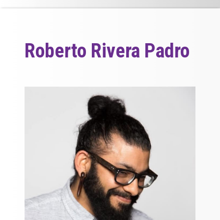
Roberto Rivera Padro