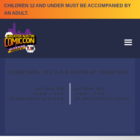
CHILDREN 12 AND UNDER MUST BE ACCOMPANIED BY
AN ADULT.
CEDAR PARK, TX | H-E-B CENTER AT CEDAR PARK
JULY 19TH, 2025
JULY 20TH, 2025
10 A.M. — 6 P.M.
10 A.M. — 5 P.M.
VIP EARLY ENTRY AT 9:30 A.M.
VIP EARLY ENTRY AT 9:30 A.M.