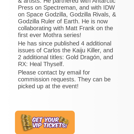
& artists. He partnered with Antarctic
Press on Spectreman, and with IDW
on Space Godzilla, Godzilla Rivals, &
Godzilla Ruler of Earth. He is now
collaborating with Matt Frank on the
first ever Mothra series!
He has since published 4 additional
issues of Carlos the Kaiju Killer, and
2 additional titles: Gold Dragón, and
RX: Heal Thyself.
Please contact by email for
commission requests. They can be
picked up at the event!