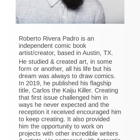
Roberto Rivera Padro is an
independent comic book
artist/creator, based in Austin, TX.
He studied & created art, in some
form or another, all his life but his
dream was always to draw comics.
In 2019, he published his flagship
title, Carlos the Kaiju Killer. Creating
that first issue challenged him in
ways he never expected and the
reception it received encouraged him
to keep creating. It also provided
him the opportunity to work on
projects with other incredible writers